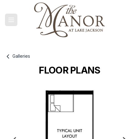
Galleries
FLOOR PLANS
Gallery information