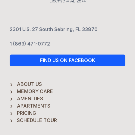
License # AL12574
2301 U.S. 27 South Sebring, FL 33870
1 (863) 471-0772
FIND US ON FACEBOOK
ABOUT US
MEMORY CARE
AMENITIES
APARTMENTS
PRICING
SCHEDULE TOUR